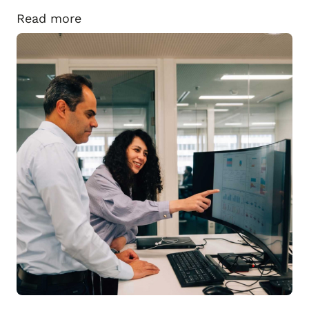
Read more