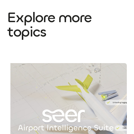
Explore more
topics