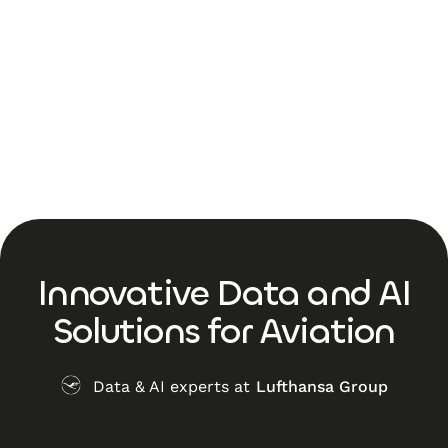
Innovative Data and AI
Solutions for Aviation
Data & AI experts at
Lufthansa Group