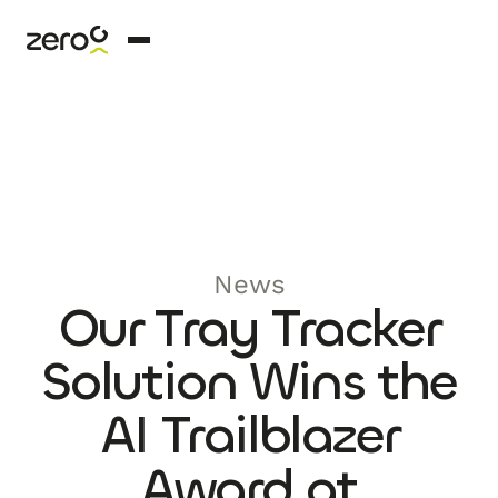
News
Our Tray Tracker
Solution Wins the
AI Trailblazer
Award at