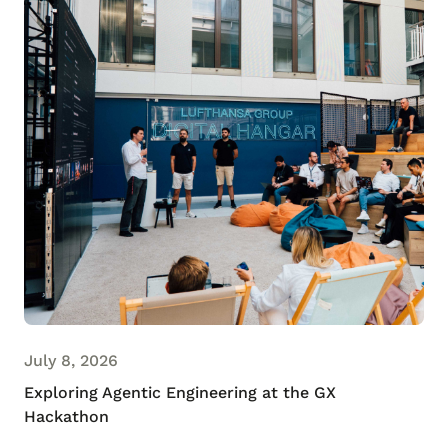
July 8, 2026
Exploring Agentic Engineering at the GX
Hackathon