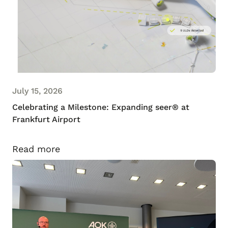
July 15, 2026
Celebrating a Milestone: Expanding seer® at
Frankfurt Airport
Read more