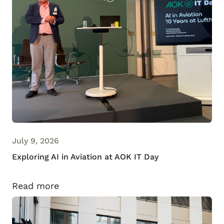
July 9, 2026
Exploring AI in Aviation at AOK IT Day
Read more