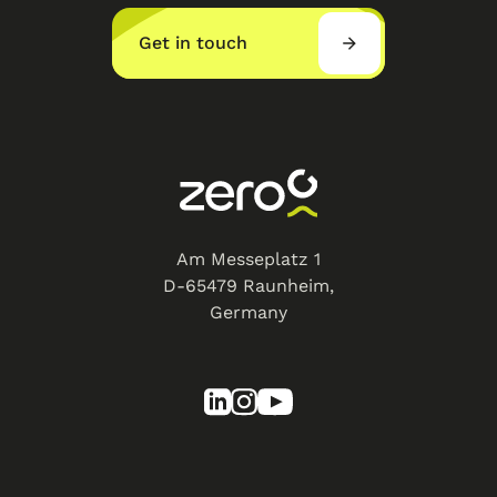
Get in touch
Am Messeplatz 1
D-65479 Raunheim,
Germany