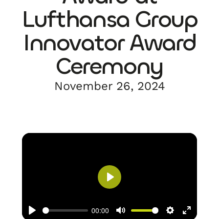
Lufthansa Group
Innovator Award
Ceremony
November 26, 2024
Play
00:00