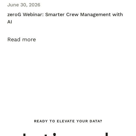
June 30, 2026
zeroG Webinar: Smarter Crew Management with
AI
Read more
READY TO ELEVATE YOUR DATA?