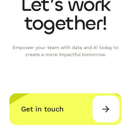
Let’s work
together!
Empower your team with data and AI today to
create a more impactful tomorrow.
Get in touch