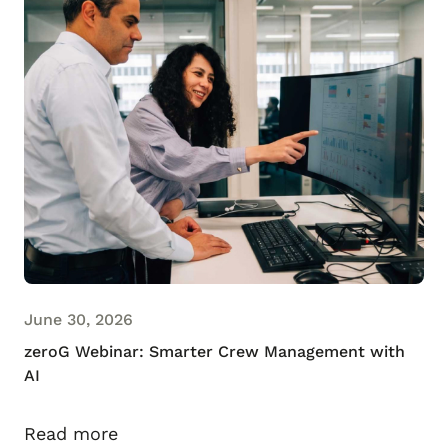
June 30, 2026
zeroG Webinar: Smarter Crew Management with
AI
Read more