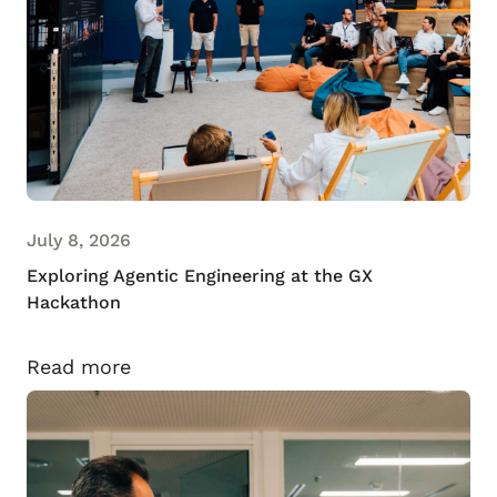
July 8, 2026
Exploring Agentic Engineering at the GX
Hackathon
Read more