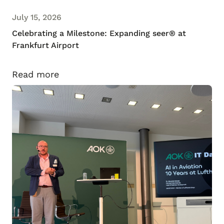
July 15, 2026
Celebrating a Milestone: Expanding seer® at
Frankfurt Airport
Read more