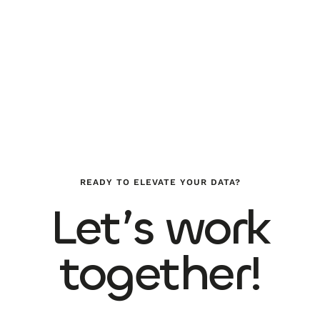
READY TO ELEVATE YOUR DATA?
Let’s work
together!