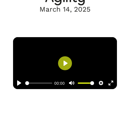
March 14, 2025
Play
00:00
Play
Mute
Settings
Enter
fullscree