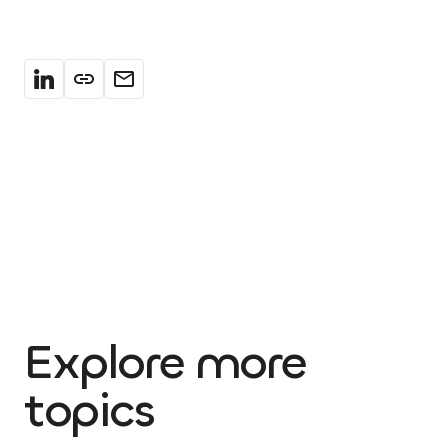
Explore more
topics