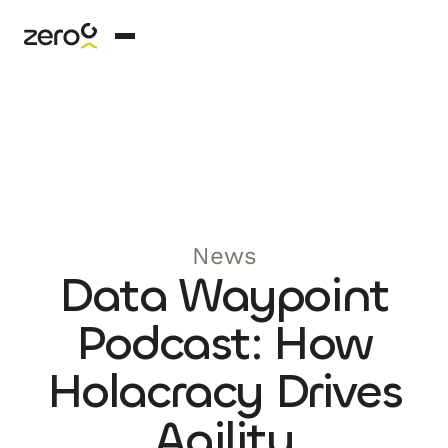
News
Data Waypoint
Podcast: How
Holacracy Drives
Agility