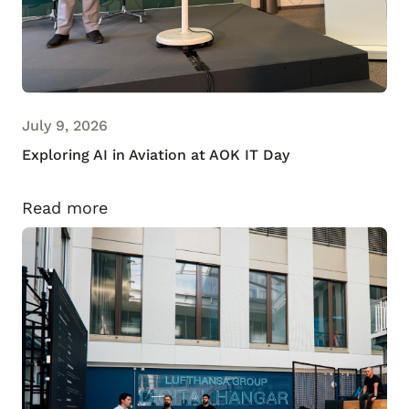
July 9, 2026
Exploring AI in Aviation at AOK IT Day
Read more