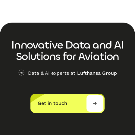
Innovative Data and AI
Solutions for Aviation
Data & AI experts at
Lufthansa Group
Get in touch