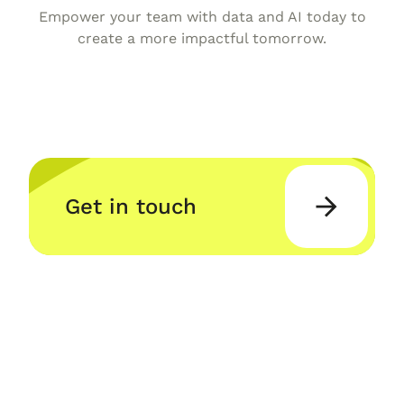
Empower your team with data and AI today to
create a more impactful tomorrow.
Get in touch